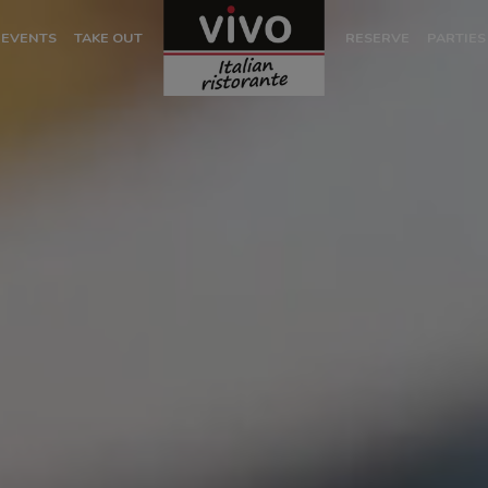
EVENTS
TAKE OUT
RESERVE
PARTIES