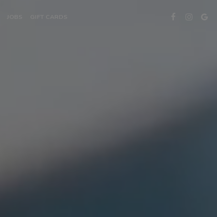
JOBS
GIFT CARDS