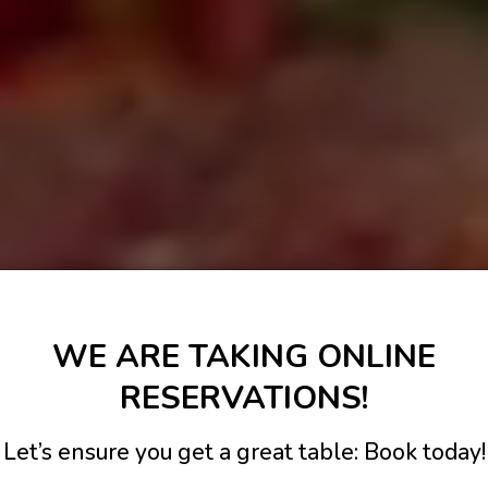
WE ARE TAKING ONLINE
RESERVATIONS!
Let’s ensure you get a great table: Book today!