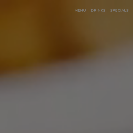
MENU
DRINKS
SPECIALS