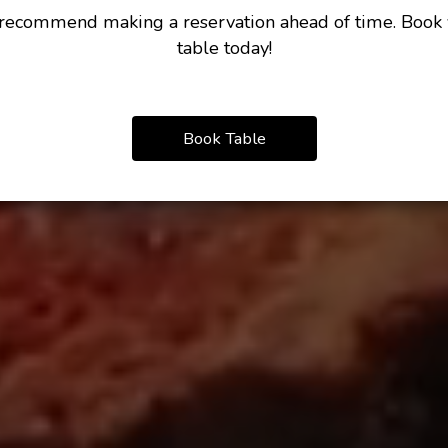
ecommend making a reservation ahead of time. Book
table today!
Book Table