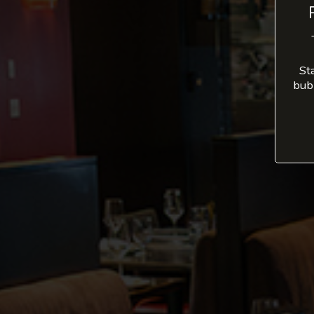
St
bub