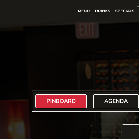
MENU
DRINKS
SPECIALS
PINBOARD
AGENDA