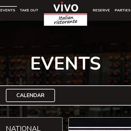
EVENTS
TAKE OUT
RESERVE
PARTIES
EVENTS
CALENDAR
NATIONAL