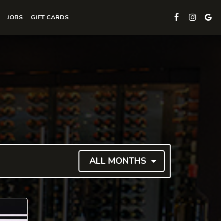
JOBS
GIFT CARDS