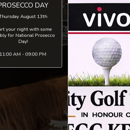
PROSECCO DAY
Thursday August 13th
art your night with some
bly for National Prosecco
Day!
11:00 AM - 09:00 PM