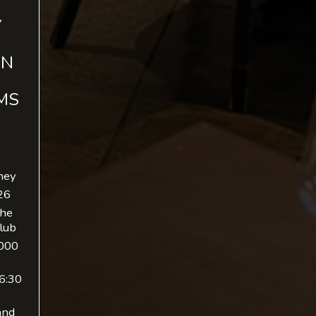
Y
IN
MS
ney
26
The
lub
,000
 6:30
and