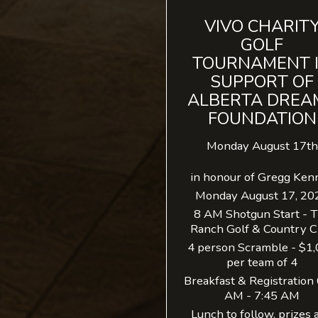
VIVO CHARIT
GOLF
TOURNAMENT 
SUPPORT OF
ALBERTA DREA
FOUNDATION
Monday August 17th
in honour of Gregg Ken
Monday August 17, 20
8 AM Shotgun Start - 
Ranch Golf & Country C
4 person Scramble - $1
per team of 4
Breakfast & Registration
AM - 7:45 AM
Lunch to follow, prizes 